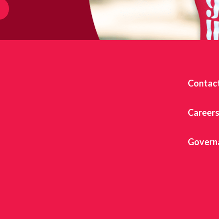
Contac
Career
Govern