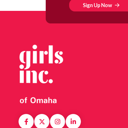
Sign Up Now