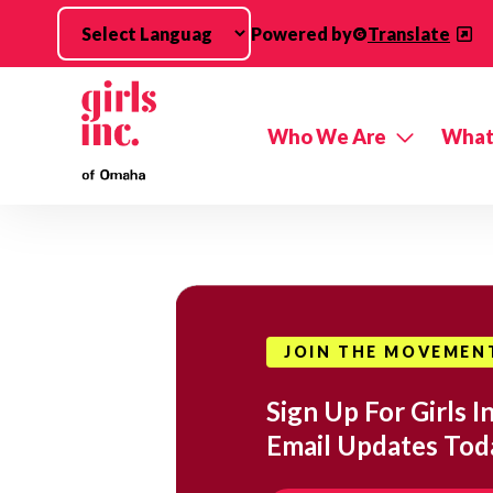
Skip to main content
Powered by
Translate
Who We Are
What
JOIN THE MOVEMEN
Sign Up For Girls In
Email Updates Tod