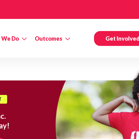
 We Do
Outcomes
Get Involve
T
c.
ay!