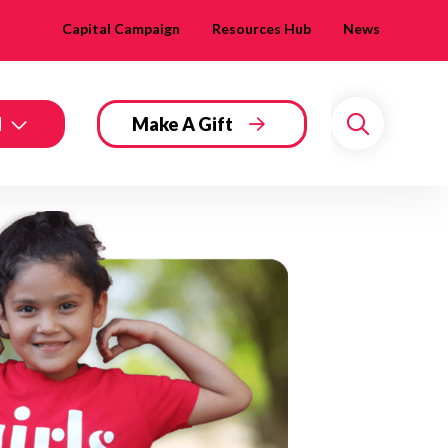
Capital Campaign
Resources Hub
News
d
Make A Gift
Search