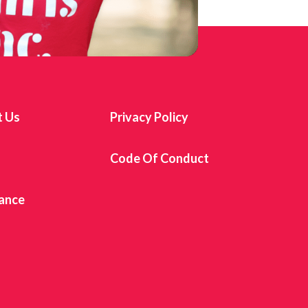
t Us
Privacy Policy
s
Code Of Conduct
ance