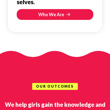
selves.
Who We Are
OUR OUTCOMES
We help girls gain the knowledge and