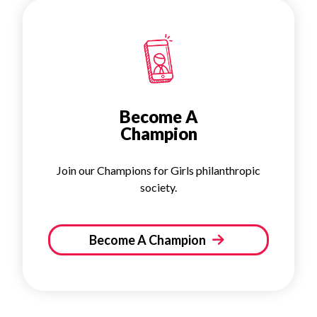
Become A
Champion
Join our Champions for Girls philanthropic
society.
Become A Champion