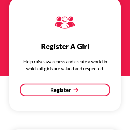
Register A Girl
Help raise awareness and create a world in
which all girls are valued and respected.
Register