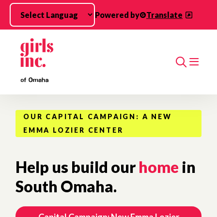
Skip to main content
Powered by
Translate
Search
OUR CAPITAL CAMPAIGN: A NEW
EMMA LOZIER CENTER
Help us build our
home
in
South Omaha.