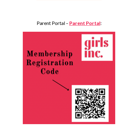
Parent Portal –
Parent Portal
: