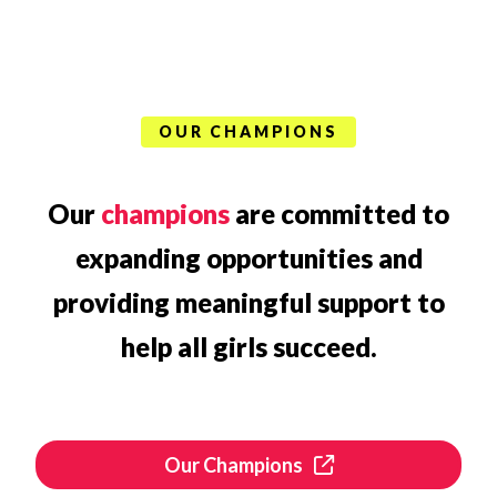
OUR CHAMPIONS
Our
champions
are committed to
expanding opportunities and
providing meaningful support to
help all girls succeed.
Our Champions