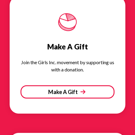
Make A Gift
Join the Girls Inc. movement by supporting us
with a donation.
Make A Gift