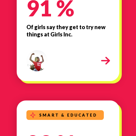
91 %
Of girls say they get to try new
things at Girls Inc.
milestone-strong-healthy
SMART & EDUCATED