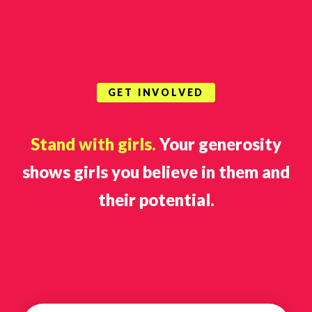
GET INVOLVED
Stand with girls.
Your generosity
shows girls you believe in them and
their potential.