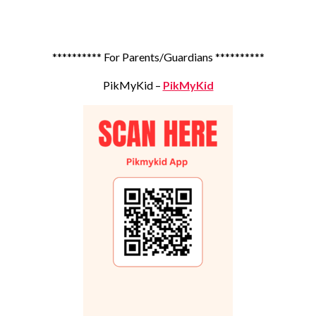
********** For Parents/Guardians **********
PikMyKid –
PikMyKid