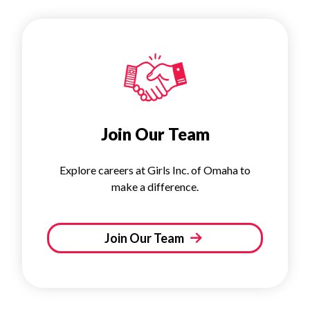
Join Our Team
Explore careers at Girls Inc. of Omaha to
make a difference.
Join Our Team