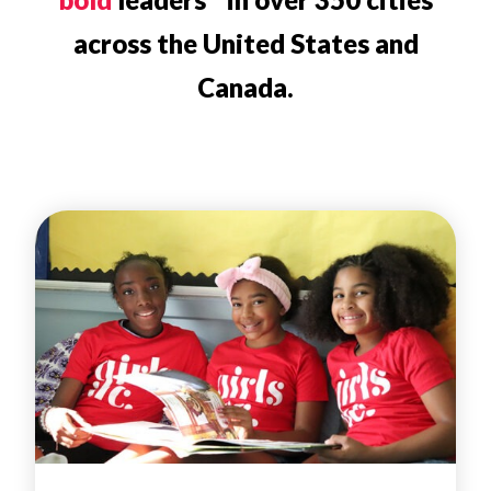
across the United States and
Canada.