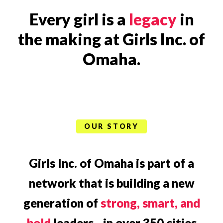
Every girl is a
legacy
in
the making at Girls Inc. of
Omaha.
OUR STORY
Girls Inc. of Omaha is part of a
network that is building a new
generation of
strong, smart, and
bold
leaders in over 350 cities