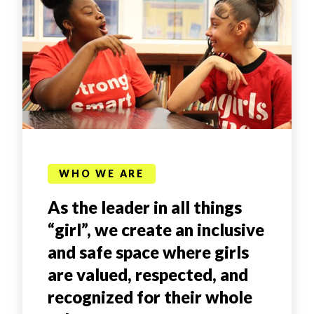
WHO WE ARE
As the leader in all things
“girl”, we create an inclusive
and safe space where girls
are valued, respected, and
recognized for their whole