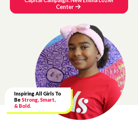
Capital Campaign: New Emma Lozier
Center
Inspiring All Girls To
Be
Strong, Smart,
& Bold.