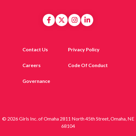
Contact Us
Privacy Policy
Careers
Code Of Conduct
Governance
© 2026 Girls Inc. of Omaha 2811 North 45th Street, Omaha, NE
68104