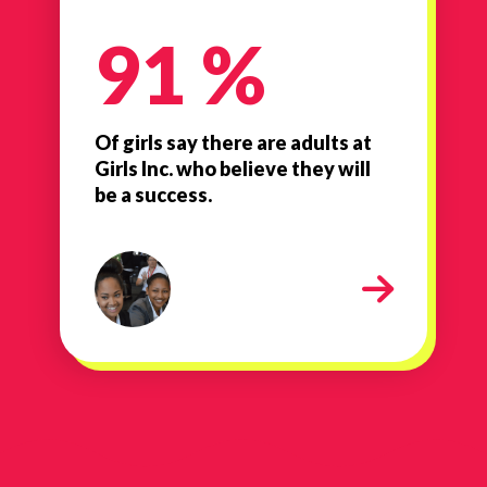
91 %
Of girls say there are adults at
Girls Inc. who believe they will
be a success.
1