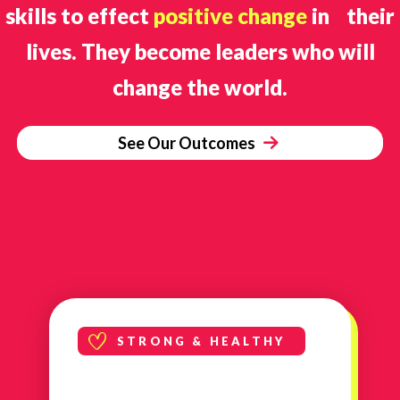
skills to effect
positive change
in their
lives. They become leaders who will
change the world.
See Our Outcomes
STRONG & HEALTHY