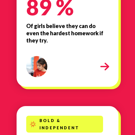
89 %
Of girls believe they can do
even the hardest homework if
they try.
Smart
BOLD &
INDEPENDENT