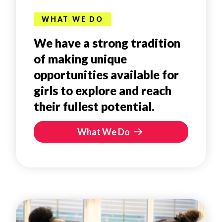
WHAT WE DO
We have a strong tradition
of making unique
opportunities available for
girls to explore and reach
their fullest potential.
What We Do