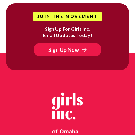
JOIN THE MOVEMENT
Sign Up For Girls Inc.
Email Updates Today!
Sign Up Now